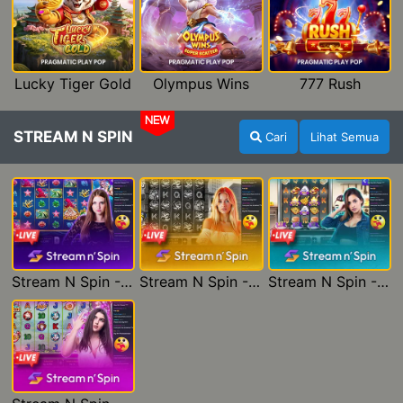
Lucky Tiger Gold
Olympus Wins
777 Rush
NEW
STREAM N SPIN
Cari
Lihat Semua
Stream N Spin - Angela
Stream N Spin - Lisa
Stream N Spin - Kimmy