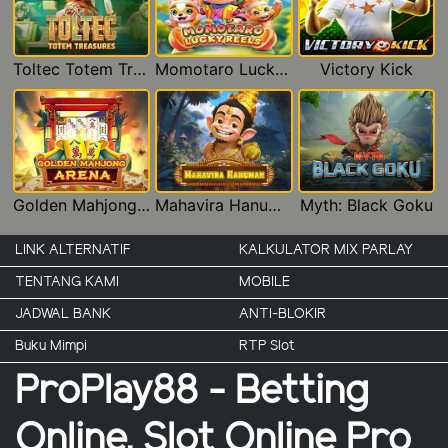
Toltec Totem Treasures
Momotaro Lucky Reels
Victory Kick
Golden Mahjong Arena
Mahavira Hanuman
Myth: Black Goku
LINK ALTERNATIF
KALKULATOR MIX PARLAY
TENTANG KAMI
MOBILE
JADWAL BANK
ANTI-BLOKIR
Buku Mimpi
RTP Slot
ProPlay88 - Betting
Online, Slot Online Pro