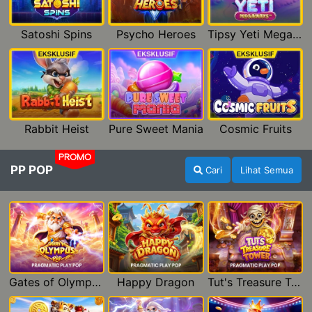
Satoshi Spins
Psycho Heroes
Tipsy Yeti Megaways
Rabbit Heist
Pure Sweet Mania
Cosmic Fruits
PROMO
PP POP
Cari
Lihat Semua
Gates of Olympus POP
Happy Dragon
Tut's Treasure Tower