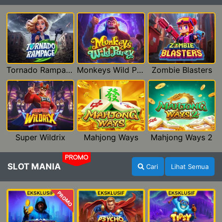
Tornado Rampage
Monkeys Wild Party
Zombie Blasters
Super Wildrix
Mahjong Ways
Mahjong Ways 2
PROMO
SLOT MANIA
Cari
Lihat Semua
PROMO