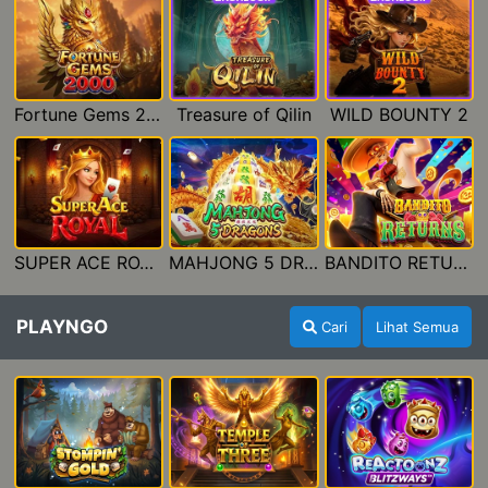
Fortune Gems 200
Treasure of Qilin
WILD BOUNTY 2
SUPER ACE ROYAL
MAHJONG 5 DRAGONS
BANDITO RETURNS
PLAYNGO
Cari
Lihat Semua