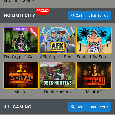
Stream N Spin - Luna
PROMO
NO LIMIT CITY
Cari
Lihat Semua
PROMO
The Crypt 2 Carnival
AFK Airport Security
Soaked By Seamen
Mental
Duck Hunters
Mental 2
JILI GAMING
Cari
Lihat Semua