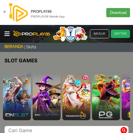
×
PROPLAY88
Download
PROPLAY88 Mobile App
MASUK
DAFTAR
BERANDA
Slots
SLOT GAMES