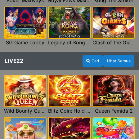
Poker Maxways
Royal Paws Maxways
Kong The Striker
SG Game Lobby
Legacy of Kong Maxways
Clash of the Giants
LIVE22
Cari
Lihat Semua
Wild Bounty Queen
Blitz Coin: Hold & Win
Queen Femida 2