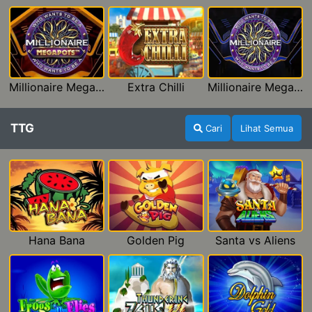
Millionaire Megapots
Extra Chilli
Millionaire Megaways
TTG
Cari
Lihat Semua
Hana Bana
Golden Pig
Santa vs Aliens