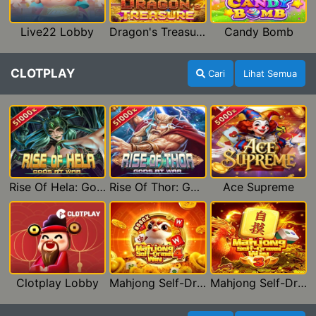
Live22 Lobby
Dragon's Treasure Live22
Candy Bomb
CLOTPLAY
Cari
Lihat Semua
Rise Of Hela: Gods At War
Rise Of Thor: Gods At War
Ace Supreme
Clotplay Lobby
Mahjong Self-Drawn Win 4
Mahjong Self-Drawn Win 3