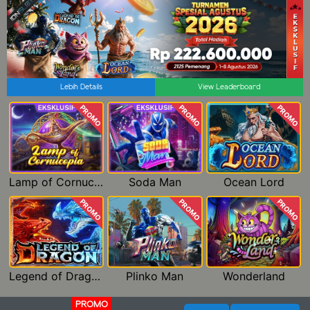
Lebih Details
View Leaderboard
PROMO
PROMO
PROMO
Lamp of Cornucopia
Soda Man
Ocean Lord
PROMO
PROMO
PROMO
Legend of Dragon
Plinko Man
Wonderland
PROMO