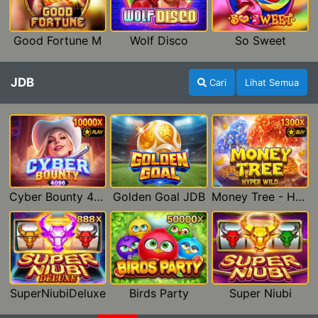
Good Fortune M
Wolf Disco
So Sweet
JDB
Cari
Lihat Semua
Cyber Bounty 4096
Golden Goal JDB
Money Tree - Hyper Wild
SuperNiubiDeluxe
Birds Party
Super Niubi