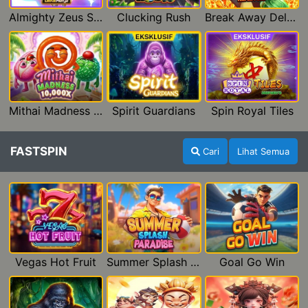
Almighty Zeus Spin Royal
Clucking Rush
Break Away Deluxe Triple Pots
Mithai Madness 10000X
Spirit Guardians
Spin Royal Tiles
FASTSPIN
Cari
Lihat Semua
Vegas Hot Fruit
Summer Splash Paradise
Goal Go Win