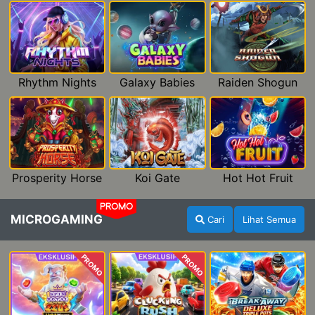
Rhythm Nights
Galaxy Babies
Raiden Shogun
Prosperity Horse
Koi Gate
Hot Hot Fruit
PROMO
MICROGAMING
Cari
Lihat Semua
PROMO
PROMO