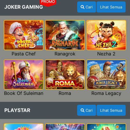
PROMO
JOKER GAMING
Cari
Lihat Semua
Pasta Chef
Ranagrok
Nezha 2
Book Of Suleiman
Roma
Roma Legacy
PLAYSTAR
Cari
Lihat Semua