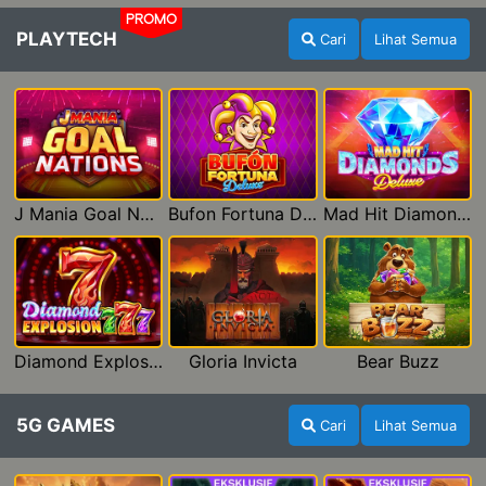
PROMO
PLAYTECH
Cari
Lihat Semua
J Mania Goal Nations
Bufon Fortuna Deluxe
Mad Hit Diamonds Deluxe
Diamond Explosion 777
Gloria Invicta
Bear Buzz
5G GAMES
Cari
Lihat Semua