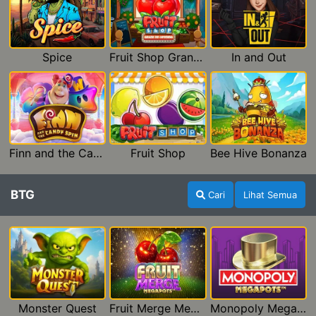
Spice
Fruit Shop Grand Re-Opening
In and Out
Finn and the Candy Spin
Fruit Shop
Bee Hive Bonanza
BTG
Cari
Lihat Semua
Monster Quest
Fruit Merge Megapots
Monopoly Megapots