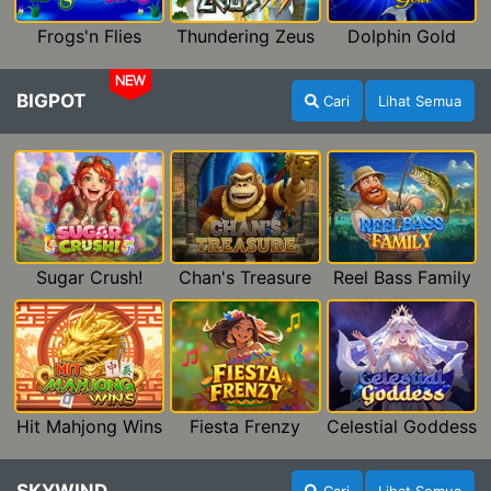
Frogs'n Flies
Thundering Zeus
Dolphin Gold
NEW
BIGPOT
Cari
Lihat Semua
Sugar Crush!
Chan's Treasure
Reel Bass Family
Hit Mahjong Wins
Fiesta Frenzy
Celestial Goddess