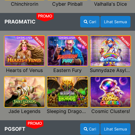
Chinchirorin
Cyber Pinball
Valhalla's Dice
PROMO
PRAGMATIC
Cari
Lihat Semua
PROMO
PROMO
PROMO
Hearts of Venus
Eastern Fury
Sunnydaze Asylum
Jade Legends
Sleeping Dragon Ultra Dark
Cosmic Clusters!
PROMO
PGSOFT
Cari
Lihat Semua