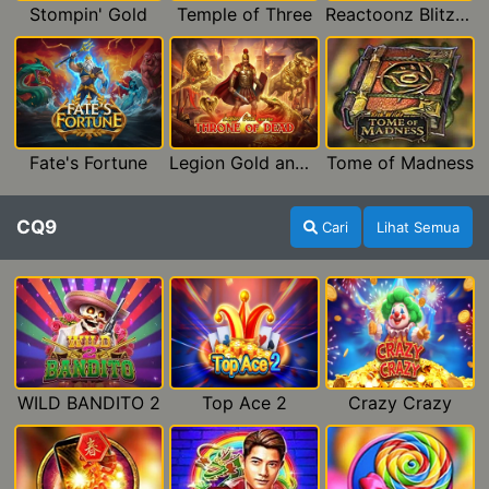
Stompin' Gold
Temple of Three
Reactoonz Blitzways
Fate's Fortune
Legion Gold and the Throne of Dead
Tome of Madness
CQ9
Cari
Lihat Semua
WILD BANDITO 2
Top Ace 2
Crazy Crazy