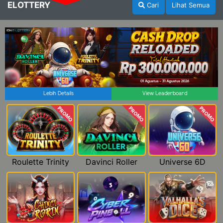
ELOTTERY
Cari
Lihat Semua
Lebih Details
View Leaderboard
PROMO
PROMO
PROMO
Roulette Trinity
Davinci Roller
Universe 6D