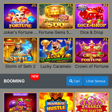
Joker's Fortune Jili
Fortune Gems 500 Jili
Dice & Drop
Storm of Seth 2
Lucky Caramelo
Crown of Fortune
NEW
BOOMING
Cari
Lihat Semua