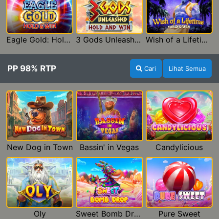
Eagle Gold: Hold & Win
3 Gods Unleashed: Hold & Win
Wish of a Lifetime Hold & Win
PP 98% RTP
Cari
Lihat Semua
New Dog in Town
Bassin' in Vegas
Candylicious
Oly
Sweet Bomb Drop
Pure Sweet