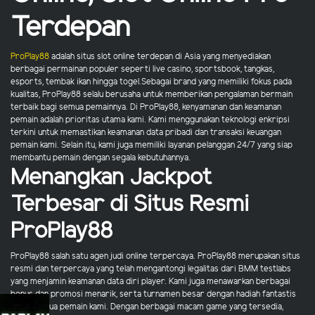
Terdepan
ProPlay88
adalah situs slot online terdepan di Asia yang menyediakan
berbagai permainan populer seperti live casino, sportsbook, tangkas,
esports, tembak ikan hingga togel.Sebagai brand yang memiliki fokus pada
kualitas, ProPlay88 selalu berusaha untuk memberikan pengalaman bermain
terbaik bagi semua pemainnya. Di ProPlay88, kenyamanan dan keamanan
pemain adalah prioritas utama kami. Kami menggunakan teknologi enkripsi
terkini untuk memastikan keamanan data pribadi dan transaksi keuangan
pemain kami. Selain itu, kami juga memiliki layanan pelanggan 24/7 yang siap
membantu pemain dengan segala kebutuhannya.
Menangkan Jackpot
Terbesar di Situs Resmi
ProPlay88
ProPlay88 salah satu agen judi online terpercaya. ProPlay88 merupakan situs
resmi dan terpercaya yang telah mengantongi legalitas dari BMM testlabs
yang menjamin keamanan data diri player. Kami juga menawarkan berbagai
bonus dan promosi menarik, serta turnamen besar dengan hadiah fantastis
untuk semua pemain kami. Dengan berbagai macam game yang tersedia,