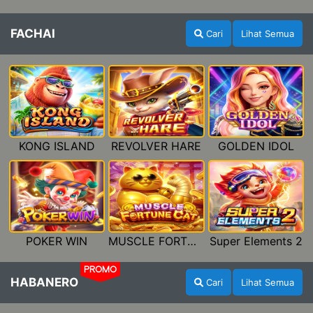
FACHAI
Cari
Lihat Semua
KONG ISLAND
REVOLVER HARE
GOLDEN IDOL
POKER WIN
MUSCLE FORTUNE CAT
Super Elements 2
PROMO
HABANERO
Cari
Lihat Semua