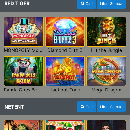
RED TIGER
Cari
Lihat Semua
MONOPOLY Money Magnate
Diamond Blitz 3
Hit the Jungle
Panda Goes Boom
Jackpot Train
Mega Dragon
NETENT
Cari
Lihat Semua