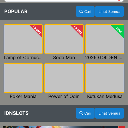
POPULAR
Cari
Lihat Semua
PROMO
PROMO
NEW
Lamp of Cornucopia
Soda Man
2026 GOLDEN GOAL RUSH
Poker Mania
Power of Odin
Kutukan Medusa
IDNSLOTS
Cari
Lihat Semua