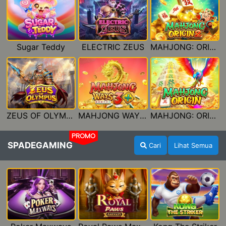
Sugar Teddy
ELECTRIC ZEUS
MAHJONG: ORIGIN 2
ZEUS OF OLYMPUS
MAHJONG WAYS 3+
MAHJONG: ORIGIN
PROMO
SPADEGAMING
Cari
Lihat Semua