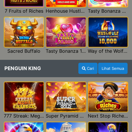
7 Fruits of Riches
Henhouse Hustle: Hold and Win
Tasty Bonanza Max Scatter
Sacred Buffalo
Tasty Bonanza 10,000
Way of the Wolf Hold and Win Extreme 10,000
PENGUIN KING
Cari
Lihat Semua
777 Streak: Megacharged
Super Pyramid of Gold Hold & Win
Next Stop Riches Hold & Win