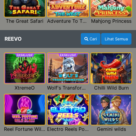
The Great Safari
Adventure To The West
Mahjong Princess
REEVO
Cari
Lihat Semua
XtremeO
Wolf's Transformation
Chilli Wild Burn
Reel Fortune Wild Blaze
Electro Reels Power Portal
Gemini wilds