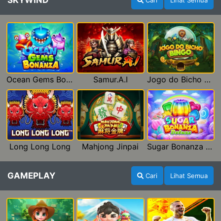
SKYWIND
Cari
Lihat Semua
Ocean Gems Bonanza
Samur.A.I
Jogo do Bicho Bingo
Long Long Long
Mahjong Jinpai
Sugar Bonanza Deluxe
GAMEPLAY
Cari
Lihat Semua